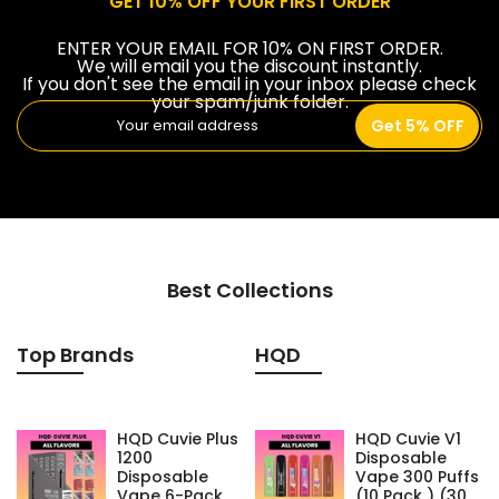
GET 10% OFF YOUR FIRST ORDER
ENTER YOUR EMAIL FOR 10% ON FIRST ORDER.
We will email you the discount instantly.
If you don't see the email in your inbox please check
your spam/junk folder.
Get 5% OFF
Best Collections
Top Brands
HQD
HQD Cuvie Plus
HQD Cuvie V1
1200
Disposable
Disposable
Vape 300 Puffs
Vape 6-Pack
(10 Pack ) (30