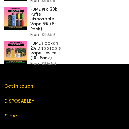
From
$99.99
FUME Pro 30k
Puffs -
Disposable
Vape 5% (5-
Pack)
From
$119.99
FUME Hookah
2% Disposable
Vape Device
(10- Pack)
From
$195.99
Get in touch
DISPOSABLE+
Fume