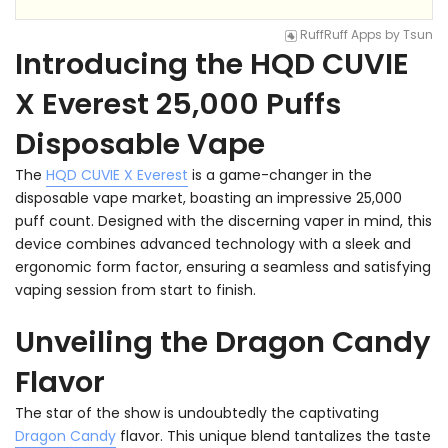
RuffRuff Apps
by
Tsun
Introducing the HQD CUVIE
X Everest 25,000 Puffs
Disposable Vape
The
HQD CUVIE X Everest
is a game-changer in the
disposable vape market, boasting an impressive 25,000
puff count. Designed with the discerning vaper in mind, this
device combines advanced technology with a sleek and
ergonomic form factor, ensuring a seamless and satisfying
vaping session from start to finish.
Unveiling the Dragon Candy
Flavor
The star of the show is undoubtedly the captivating
Dragon Candy
flavor. This unique blend tantalizes the taste