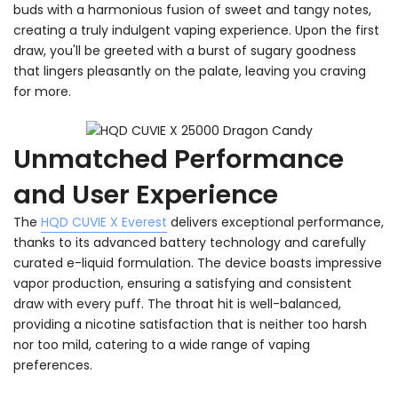
buds with a harmonious fusion of sweet and tangy notes,
creating a truly indulgent vaping experience. Upon the first
draw, you'll be greeted with a burst of sugary goodness
that lingers pleasantly on the palate, leaving you craving
for more.
Unmatched Performance
and User Experience
The
HQD CUVIE X Everest
delivers exceptional performance,
thanks to its advanced battery technology and carefully
curated e-liquid formulation. The device boasts impressive
vapor production, ensuring a satisfying and consistent
draw with every puff. The throat hit is well-balanced,
providing a nicotine satisfaction that is neither too harsh
nor too mild, catering to a wide range of vaping
preferences.