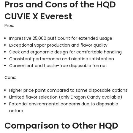
Pros and Cons of the HQD
CUVIE X Everest
Pros:
Impressive 25,000 puff count for extended usage
Exceptional vapor production and flavor quality
Sleek and ergonomic design for comfortable handling
Consistent performance and nicotine satisfaction
Convenient and hassle-free disposable format
Cons:
Higher price point compared to some disposable options
Limited flavor selection (only Dragon Candy available)
Potential environmental concerns due to disposable
nature
Comparison to Other HQD