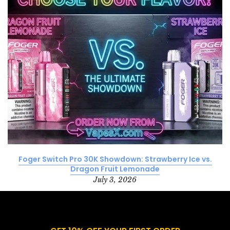
Foger Switch Pro 30K Showdown: Strawberry Ice vs.
Dragon Fruit Lemonade
July 3, 2026