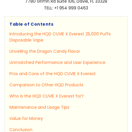
7780 Griffin Rd suite 106, Davie, FL 33328
TELL: +1 954 999 0463
Table of Contents
Introducing the HQD CUVIE X Everest 25,000 Puffs
Disposable Vape
Unveiling the Dragon Candy Flavor
Unmatched Performance and User Experience
Pros and Cons of the HQD CUVIE X Everest
Comparison to Other HQD Products
Who Is the HQD CUVIE X Everest for?
Maintenance and Usage Tips
Value for Money
Conclusion