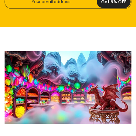
Get 5% OFF