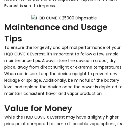
Everest is sure to impress.
Maintenance and Usage
Tips
To ensure the longevity and optimal performance of your
HQD CUVIE X Everest, it's important to follow a few simple
maintenance tips. Always store the device in a cool, dry
place, away from direct sunlight or extreme temperatures.
When not in use, keep the device upright to prevent any
leakage or spillage. Additionally, be mindful of the battery
level and replace the device once the power is depleted to
maintain consistent flavor and vapor production.
Value for Money
While the HQD CUVIE X Everest may have a slightly higher
price point compared to some disposable vape options, its