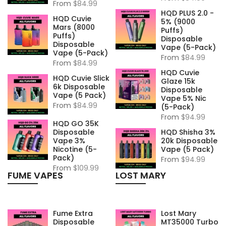
From
$84.99
HQD PLUS 2.0 -
HQD Cuvie
5% (9000
Mars (8000
Puffs)
Puffs)
Disposable
Disposable
Vape (5-Pack)
Vape (5-Pack)
From
$84.99
From
$84.99
HQD Cuvie
HQD Cuvie Slick
Glaze 15k
6k Disposable
Disposable
Vape (5 Pack)
Vape 5% Nic
From
$84.99
(5-Pack)
From
$94.99
HQD GO 35K
Disposable
HQD Shisha 3%
Vape 3%
20k Disposable
Nicotine (5-
Vape (5 Pack)
Pack)
From
$94.99
From
$109.99
FUME VAPES
LOST MARY
Fume Extra
Lost Mary
Disposable
MT35000 Turbo