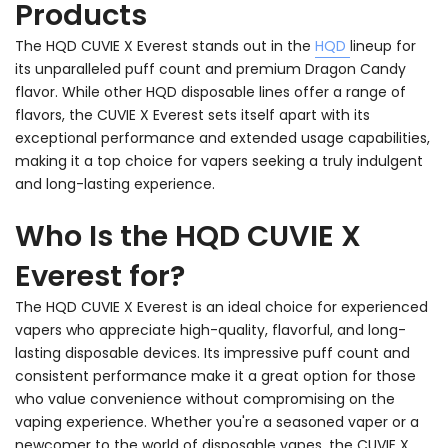
Products
The HQD CUVIE X Everest stands out in the
HQD
lineup for
its unparalleled puff count and premium Dragon Candy
flavor. While other HQD disposable lines offer a range of
flavors, the CUVIE X Everest sets itself apart with its
exceptional performance and extended usage capabilities,
making it a top choice for vapers seeking a truly indulgent
and long-lasting experience.
Who Is the HQD CUVIE X
Everest for?
The HQD CUVIE X Everest is an ideal choice for experienced
vapers who appreciate high-quality, flavorful, and long-
lasting disposable devices. Its impressive puff count and
consistent performance make it a great option for those
who value convenience without compromising on the
vaping experience. Whether you're a seasoned vaper or a
newcomer to the world of disposable vapes, the CUVIE X