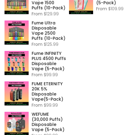
Vape 1500
(5-Pack)
Puffs (10-Pack)
From
$109.99
From
$129.99
Fume Ultra
Disposable
Vape 2500
Puffs (10-Pack)
From
$125.99
Fume INFINITY
PLUS 4500 Puffs
Disposable
Vape (5-Pack)
From
$99.99
FUME ETERNITY
20K 5%
Disposable
Vape(5-Pack)
From
$99.99
WEFUME
(30,000 Puffs)
Disposable
Vape (5-Pack)