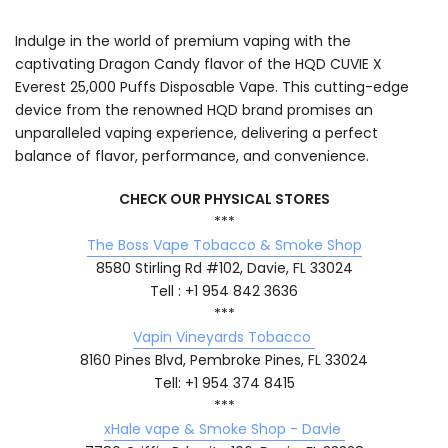
Indulge in the world of premium vaping with the
captivating Dragon Candy flavor of the HQD CUVIE X
Everest 25,000 Puffs Disposable Vape. This cutting-edge
device from the renowned HQD brand promises an
unparalleled vaping experience, delivering a perfect
balance of flavor, performance, and convenience.
CHECK OUR PHYSICAL STORES
***
The Boss Vape Tobacco & Smoke Shop
8580 Stirling Rd #102, Davie, FL 33024
Tell : +1 954 842 3636
***
Vapin Vineyards Tobacco
8160 Pines Blvd, Pembroke Pines, FL 33024
Tell: +1 954 374 8415
***
xHale vape & Smoke Shop - Davie