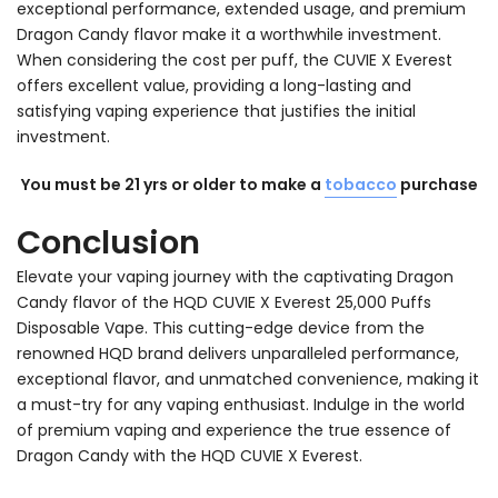
exceptional performance, extended usage, and premium
Dragon Candy flavor make it a worthwhile investment.
When considering the cost per puff, the CUVIE X Everest
offers excellent value, providing a long-lasting and
satisfying vaping experience that justifies the initial
investment.
You must be 21 yrs or older to make a
tobacco
purchase
Conclusion
Elevate your vaping journey with the captivating Dragon
Candy flavor of the HQD CUVIE X Everest 25,000 Puffs
Disposable Vape. This cutting-edge device from the
renowned HQD brand delivers unparalleled performance,
exceptional flavor, and unmatched convenience, making it
a must-try for any vaping enthusiast. Indulge in the world
of premium vaping and experience the true essence of
Dragon Candy with the HQD CUVIE X Everest.