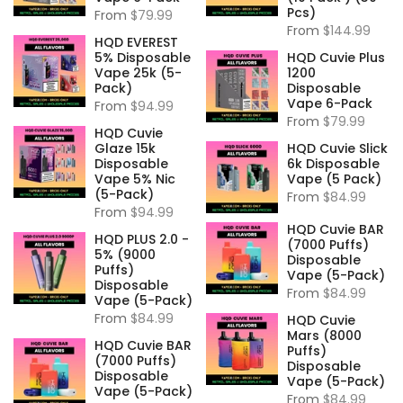
Pcs)
From
$79.99
From
$144.99
HQD EVEREST
5% Disposable
HQD Cuvie Plus
Vape 25k (5-
1200
Pack)
Disposable
Vape 6-Pack
From
$94.99
From
$79.99
HQD Cuvie
Glaze 15k
HQD Cuvie Slick
Disposable
6k Disposable
Vape 5% Nic
Vape (5 Pack)
(5-Pack)
From
$84.99
From
$94.99
HQD Cuvie BAR
HQD PLUS 2.0 -
(7000 Puffs)
5% (9000
Disposable
Puffs)
Vape (5-Pack)
Disposable
From
$84.99
Vape (5-Pack)
From
$84.99
HQD Cuvie
Mars (8000
HQD Cuvie BAR
Puffs)
(7000 Puffs)
Disposable
Disposable
Vape (5-Pack)
Vape (5-Pack)
From
$84.99