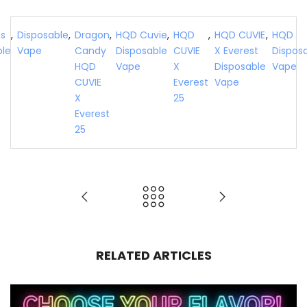
fs
,
Disposable
,
Dragon
,
HQD Cuvie
,
HQD
,
HQD CUVIE
,
HQD
ble
Vape
Candy
Disposable
CUVIE
X Everest
Dispos
HQD
Vape
X
Disposable
Vape
CUVIE
Everest
Vape
X
25
Everest
25
RELATED ARTICLES