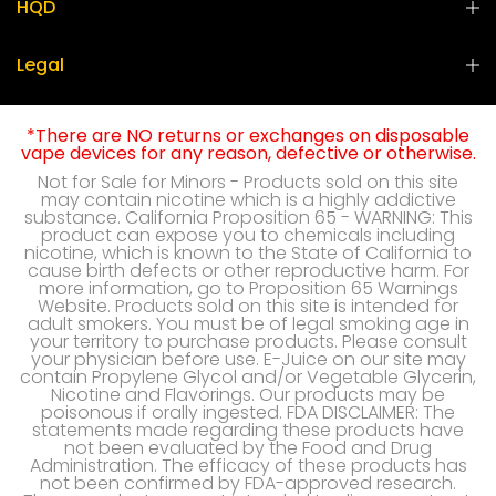
HQD
Legal
*There are NO returns or exchanges on disposable
vape devices for any reason, defective or otherwise.
Not for Sale for Minors - Products sold on this site
may contain nicotine which is a highly addictive
substance. California Proposition 65 - WARNING: This
product can expose you to chemicals including
nicotine, which is known to the State of California to
cause birth defects or other reproductive harm. For
more information, go to Proposition 65 Warnings
Website. Products sold on this site is intended for
adult smokers. You must be of legal smoking age in
your territory to purchase products. Please consult
your physician before use. E-Juice on our site may
contain Propylene Glycol and/or Vegetable Glycerin,
Nicotine and Flavorings. Our products may be
poisonous if orally ingested. FDA DISCLAIMER: The
statements made regarding these products have
not been evaluated by the Food and Drug
Administration. The efficacy of these products has
not been confirmed by FDA-approved research.