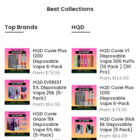
Best Collections
Top Brands
HQD
HQD Cuvie Plus
HQD Cuvie V1
1200
Disposable
Disposable
Vape 300 Puffs
Vape 6-Pack
(10 Pack ) (30
Pcs)
From
$79.99
From
$144.99
HQD EVEREST
5% Disposable
HQD Cuvie Plus
Vape 25k (5-
1200
Pack)
Disposable
Vape 6-Pack
From
$94.99
From
$79.99
HQD Cuvie
Glaze 15k
HQD Cuvie Slick
Disposable
6k Disposable
Vape 5% Nic
Vape (5 Pack)
(5-Pack)
From
$84.99