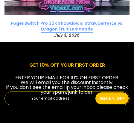
Foger Switch Pro 30K Showdown: Strawberry Ice vs.
Dragon Fruit Lemonade
July 3, 2026
GET 10% OFF YOUR FIRST ORDER
ENTER YOUR EMAIL FOR 10% ON FIRST ORDER.
We will email you the discount instantly.
If you don't see the email in your inbox please check
your spam/junk folder.
Get 5% OFF