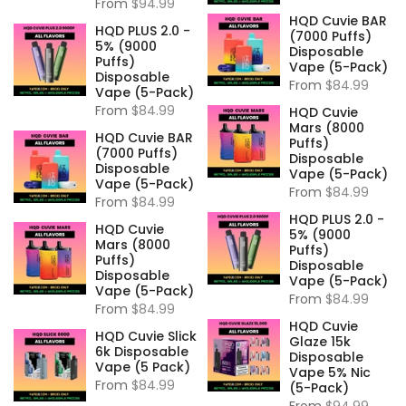
From
$94.99
HQD Cuvie BAR
HQD PLUS 2.0 -
(7000 Puffs)
5% (9000
Disposable
Puffs)
Vape (5-Pack)
Disposable
From
$84.99
Vape (5-Pack)
From
$84.99
HQD Cuvie
Mars (8000
HQD Cuvie BAR
Puffs)
(7000 Puffs)
Disposable
Disposable
Vape (5-Pack)
Vape (5-Pack)
From
$84.99
From
$84.99
HQD PLUS 2.0 -
HQD Cuvie
5% (9000
Mars (8000
Puffs)
Puffs)
Disposable
Disposable
Vape (5-Pack)
Vape (5-Pack)
From
$84.99
From
$84.99
HQD Cuvie
HQD Cuvie Slick
Glaze 15k
6k Disposable
Disposable
Vape (5 Pack)
Vape 5% Nic
From
$84.99
(5-Pack)
From
$94.99