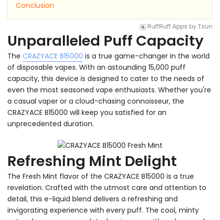
Conclusion
RuffRuff Apps
by
Tsun
Unparalleled Puff Capacity
The
CRAZYACE B15000
is a true game-changer in the world
of disposable vapes. With an astounding 15,000 puff
capacity, this device is designed to cater to the needs of
even the most seasoned vape enthusiasts. Whether you're
a casual vaper or a cloud-chasing connoisseur, the
CRAZYACE B15000 will keep you satisfied for an
unprecedented duration.
Refreshing Mint Delight
The Fresh Mint flavor of the CRAZYACE B15000 is a true
revelation. Crafted with the utmost care and attention to
detail, this e-liquid blend delivers a refreshing and
invigorating experience with every puff. The cool, minty