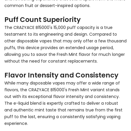
common fruit or dessert-inspired options.
Puff Count Superiority
The CRAZYACE B15000's 15,000 puff capacity is a true
testament to its engineering and design. Compared to
other disposable vapes that may only offer a few thousand
puffs, this device provides an extended usage period,
allowing you to savor the Fresh Mint flavor for much longer
without the need for constant replacements.
Flavor Intensity and Consistency
While many disposable vapes may offer a wide range of
flavors, the CRAZYACE B15000's Fresh Mint variant stands
out with its exceptional flavor intensity and consistency.
The e-liquid blend is expertly crafted to deliver a robust
and authentic mint taste that remains true from the first
puff to the last, ensuring a consistently satisfying vaping
experience.