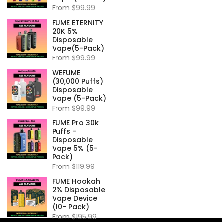
From
$99.99
FUME ETERNITY
20K 5%
Disposable
Vape(5-Pack)
From
$99.99
WEFUME
(30,000 Puffs)
Disposable
Vape (5-Pack)
From
$99.99
FUME Pro 30k
Puffs -
Disposable
Vape 5% (5-
Pack)
From
$119.99
FUME Hookah
2% Disposable
Vape Device
(10- Pack)
From
$195.99