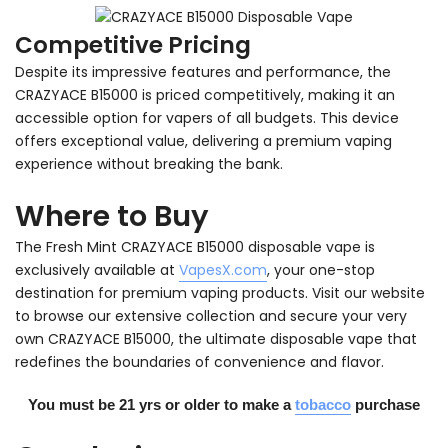
Competitive Pricing
Despite its impressive features and performance, the
CRAZYACE B15000 is priced competitively, making it an
accessible option for vapers of all budgets. This device
offers exceptional value, delivering a premium vaping
experience without breaking the bank.
Where to Buy
The Fresh Mint CRAZYACE B15000 disposable vape is
exclusively available at
VapesX.com
, your one-stop
destination for premium vaping products. Visit our website
to browse our extensive collection and secure your very
own CRAZYACE B15000, the ultimate disposable vape that
redefines the boundaries of convenience and flavor.
You must be 21 yrs or older to make a
tobacco
purchase