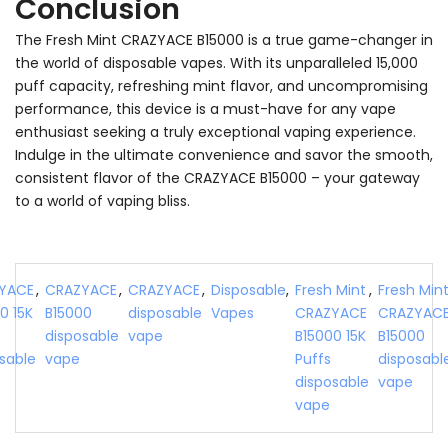
Conclusion
The Fresh Mint CRAZYACE B15000 is a true game-changer in
the world of disposable vapes. With its unparalleled 15,000
puff capacity, refreshing mint flavor, and uncompromising
performance, this device is a must-have for any vape
enthusiast seeking a truly exceptional vaping experience.
Indulge in the ultimate convenience and savor the smooth,
consistent flavor of the CRAZYACE B15000 – your gateway
to a world of vaping bliss.
YACE
,
CRAZYACE
,
CRAZYACE
,
Disposable
,
Fresh Mint
,
Fresh Min
0 15K
B15000
disposable
Vapes
CRAZYACE
CRAZYAC
disposable
vape
B15000 15K
B15000
sable
vape
Puffs
disposabl
disposable
vape
vape