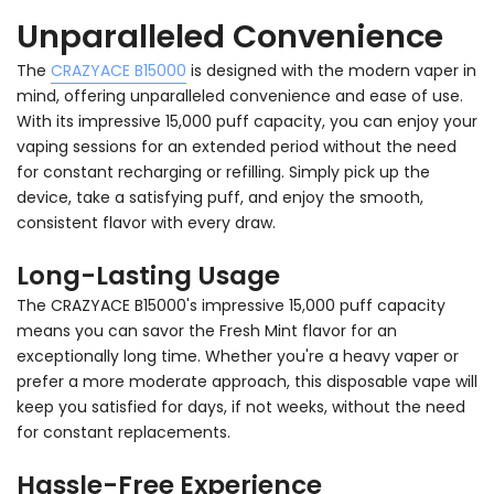
Unparalleled Convenience
The
CRAZYACE B15000
is designed with the modern vaper in
mind, offering unparalleled convenience and ease of use.
With its impressive 15,000 puff capacity, you can enjoy your
vaping sessions for an extended period without the need
for constant recharging or refilling. Simply pick up the
device, take a satisfying puff, and enjoy the smooth,
consistent flavor with every draw.
Long-Lasting Usage
The CRAZYACE B15000's impressive 15,000 puff capacity
means you can savor the Fresh Mint flavor for an
exceptionally long time. Whether you're a heavy vaper or
prefer a more moderate approach, this disposable vape will
keep you satisfied for days, if not weeks, without the need
for constant replacements.
Hassle-Free Experience