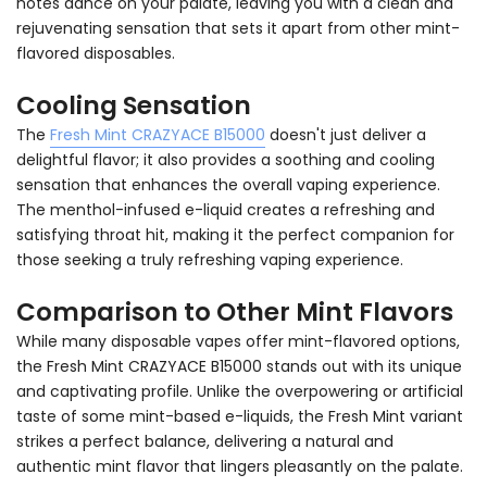
notes dance on your palate, leaving you with a clean and
rejuvenating sensation that sets it apart from other mint-
flavored disposables.
Cooling Sensation
The
Fresh Mint CRAZYACE B15000
doesn't just deliver a
delightful flavor; it also provides a soothing and cooling
sensation that enhances the overall vaping experience.
The menthol-infused e-liquid creates a refreshing and
satisfying throat hit, making it the perfect companion for
those seeking a truly refreshing vaping experience.
Comparison to Other Mint Flavors
While many disposable vapes offer mint-flavored options,
the Fresh Mint CRAZYACE B15000 stands out with its unique
and captivating profile. Unlike the overpowering or artificial
taste of some mint-based e-liquids, the Fresh Mint variant
strikes a perfect balance, delivering a natural and
authentic mint flavor that lingers pleasantly on the palate.