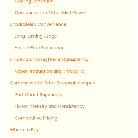
Cooling Sensation
Comparison to Other Mint Flavors
Unparalleled Convenience
Long-Lasting Usage
Hassle-Free Experience
Uncompromising Flavor Consistency
Vapor Production and Throat Hit
Comparison to Other Disposable Vapes
Puff Count Superiority
Flavor Intensity and Consistency
Competitive Pricing
Where to Buy