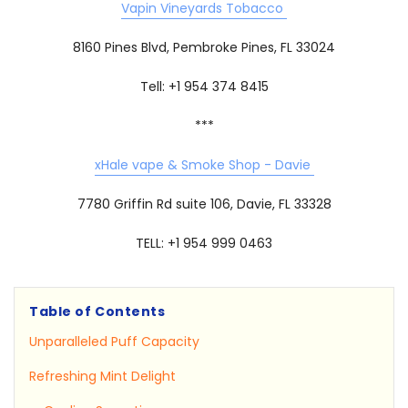
Vapin Vineyards Tobacco
8160 Pines Blvd, Pembroke Pines, FL 33024
Tell: +1 954 374 8415
***
xHale vape & Smoke Shop - Davie
7780 Griffin Rd suite 106, Davie, FL 33328
TELL: +1 954 999 0463
Table of Contents
Unparalleled Puff Capacity
Refreshing Mint Delight