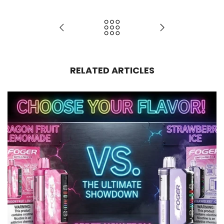
RELATED ARTICLES