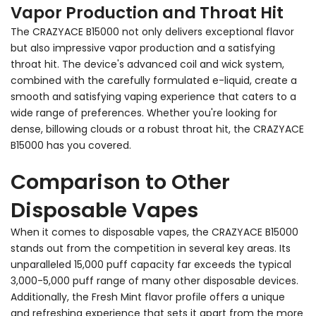
Vapor Production and Throat Hit
The CRAZYACE B15000 not only delivers exceptional flavor
but also impressive vapor production and a satisfying
throat hit. The device's advanced coil and wick system,
combined with the carefully formulated e-liquid, create a
smooth and satisfying vaping experience that caters to a
wide range of preferences. Whether you're looking for
dense, billowing clouds or a robust throat hit, the CRAZYACE
B15000 has you covered.
Comparison to Other
Disposable Vapes
When it comes to disposable vapes, the CRAZYACE B15000
stands out from the competition in several key areas. Its
unparalleled 15,000 puff capacity far exceeds the typical
3,000-5,000 puff range of many other disposable devices.
Additionally, the Fresh Mint flavor profile offers a unique
and refreshing experience that sets it apart from the more