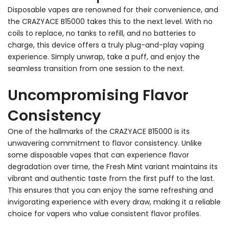
Disposable vapes are renowned for their convenience, and
the CRAZYACE B15000 takes this to the next level. With no
coils to replace, no tanks to refill, and no batteries to
charge, this device offers a truly plug-and-play vaping
experience. Simply unwrap, take a puff, and enjoy the
seamless transition from one session to the next.
Uncompromising Flavor
Consistency
One of the hallmarks of the CRAZYACE B15000 is its
unwavering commitment to flavor consistency. Unlike
some disposable vapes that can experience flavor
degradation over time, the Fresh Mint variant maintains its
vibrant and authentic taste from the first puff to the last.
This ensures that you can enjoy the same refreshing and
invigorating experience with every draw, making it a reliable
choice for vapers who value consistent flavor profiles.