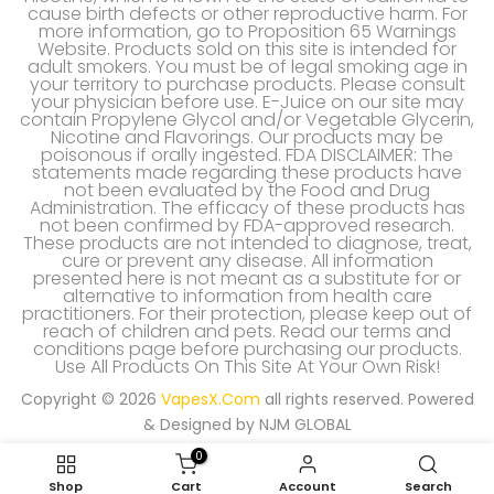
cause birth defects or other reproductive harm. For
more information, go to Proposition 65 Warnings
Website. Products sold on this site is intended for
adult smokers. You must be of legal smoking age in
your territory to purchase products. Please consult
your physician before use. E-Juice on our site may
contain Propylene Glycol and/or Vegetable Glycerin,
Nicotine and Flavorings. Our products may be
poisonous if orally ingested. FDA DISCLAIMER: The
statements made regarding these products have
not been evaluated by the Food and Drug
Administration. The efficacy of these products has
not been confirmed by FDA-approved research.
These products are not intended to diagnose, treat,
cure or prevent any disease. All information
presented here is not meant as a substitute for or
alternative to information from health care
practitioners. For their protection, please keep out of
reach of children and pets. Read our terms and
conditions page before purchasing our products.
Use All Products On This Site At Your Own Risk!
Copyright © 2026
VapesX.Com
all rights reserved. Powered
& Designed by
NJM GLOBAL
0
Shop
Cart
Account
Search