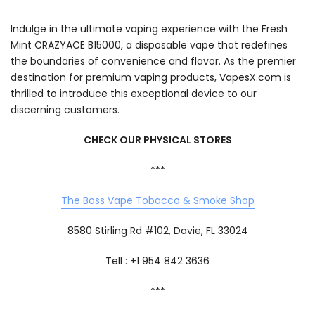
Indulge in the ultimate vaping experience with the Fresh
Mint CRAZYACE B15000, a disposable vape that redefines
the boundaries of convenience and flavor. As the premier
destination for premium vaping products, VapesX.com is
thrilled to introduce this exceptional device to our
discerning customers.
CHECK OUR PHYSICAL STORES
***
The Boss Vape Tobacco & Smoke Shop
8580 Stirling Rd #102, Davie, FL 33024
Tell : +1 954 842 3636
***