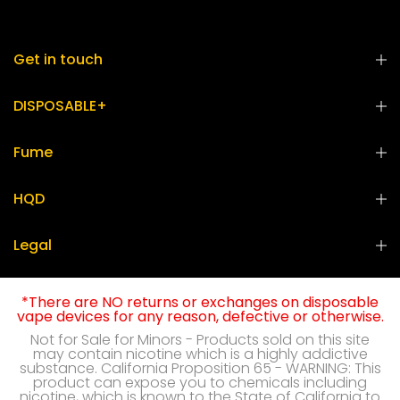
Get in touch
DISPOSABLE+
Fume
HQD
Legal
*There are NO returns or exchanges on disposable
vape devices for any reason, defective or otherwise.
Not for Sale for Minors - Products sold on this site
may contain nicotine which is a highly addictive
substance. California Proposition 65 - WARNING: This
product can expose you to chemicals including
nicotine, which is known to the State of California to