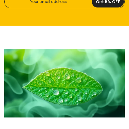
Get 5% OFF