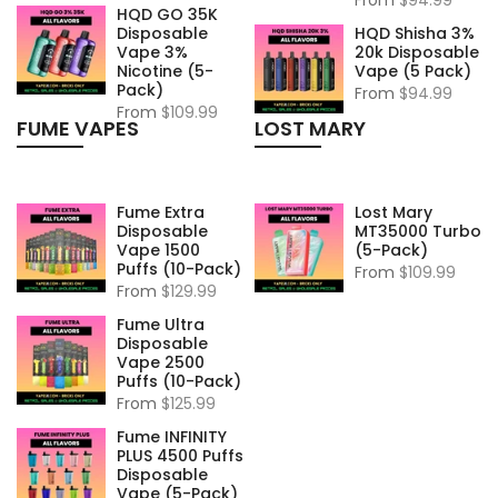
HQD GO 35K
Disposable
HQD Shisha 3%
Vape 3%
20k Disposable
Nicotine (5-
Vape (5 Pack)
Pack)
From
$94.99
From
$109.99
FUME VAPES
LOST MARY
Fume Extra
Lost Mary
Disposable
MT35000 Turbo
Vape 1500
(5-Pack)
Puffs (10-Pack)
From
$109.99
From
$129.99
Fume Ultra
Disposable
Vape 2500
Puffs (10-Pack)
From
$125.99
Fume INFINITY
PLUS 4500 Puffs
Disposable
Vape (5-Pack)